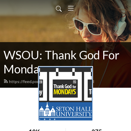
WSOU: Thank God For
Monday
https://feed.podbean.com/wsoutgfm/feed.xml