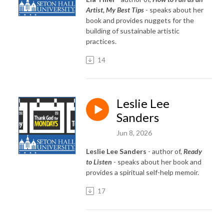
Artist, My Best Tips
- speaks about her
book and provides nuggets for the
building of sustainable artistic
practices.
14
Leslie Lee
Sanders
Jun 8, 2026
Leslie Lee Sanders
- author of,
Ready
to Listen
- speaks about her book and
provides a spiritual self-help memoir.
17