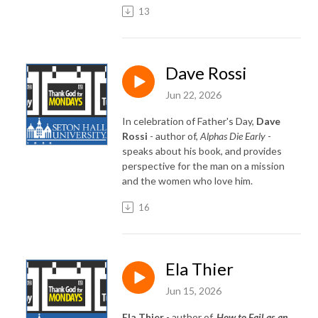
13
Dave Rossi
Jun 22, 2026
In celebration of Father's Day,
Dave
Rossi
- author of,
Alphas Die Early
-
speaks about his book, and provides
perspective for the man on a mission
and the women who love him.
16
Ela Thier
Jun 15, 2026
Ela Thier
- author of,
How to Fail as an