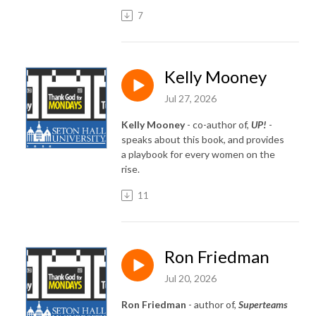
7
Kelly Mooney
Jul 27, 2026
Kelly Mooney
- co-author of,
UP!
-
speaks about this book, and provides
a playbook for every women on the
rise.
11
Ron Friedman
Jul 20, 2026
Ron Friedman
- author of,
Superteams