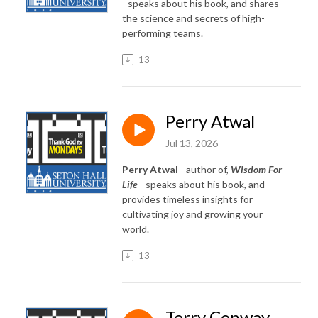
- speaks about his book, and shares
the science and secrets of high-
performing teams.
13
Perry Atwal
Jul 13, 2026
Perry Atwal
- author of,
Wisdom For
Life
- speaks about his book, and
provides timeless insights for
cultivating joy and growing your
world.
13
Terry Conway