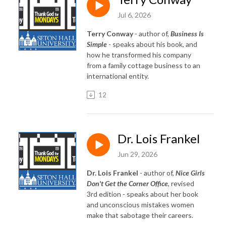
Jul 6, 2026
Terry Conway
- author of,
Business Is
Simple
- speaks about his book, and
how he transformed his company
from a family cottage business to an
international entity.
12
Dr. Lois Frankel
Jun 29, 2026
Dr. Lois Frankel
- author of,
Nice Girls
Don't Get the Corner Office
, revised
3rd edition - speaks about her book
and unconscious mistakes women
make that sabotage their careers.