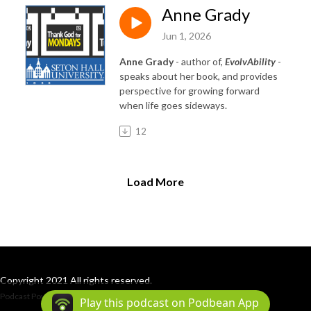
Anne Grady
Jun 1, 2026
Anne Grady
- author of,
EvolvAbility
-
speaks about her book, and provides
perspective for growing forward
when life goes sideways.
12
Load More
Copyright 2021 All rights reserved.
Podcast Powered By
Podbean
Play this podcast on Podbean App