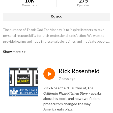
10K
275
Downloads
Episodes
RSS
The purpose of Thank God For Monday is to inspire listeners to take 
personal responsibility for their professional satisfaction. We want to 
provide healing and hope in these turbulent times and motivate people 
to search deep inside themselves in the quest for fulfillment.
Show more >>
Rick Rosenfield
7 days ago
Rick Rosenfield
- author of,
The
California Pizza Kitchen Story
- speaks
about his book, and how two federal
prosecutors changed the way
America eats pizza.